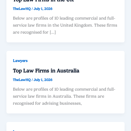
TheLawHQ
/
July 1, 2026
Below are profiles of 10 leading commercial and full-
service law firms in the United Kingdom. These firms
are recognised for […]
Lawyers
Top Law Firms in Australia
TheLawHQ
/
July 1, 2026
Below are profiles of 10 leading commercial and full-
service law firms in Australia. These firms are
recognised for advising businesses,