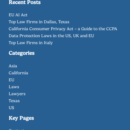
Recent Posts
EU AI Act
Top Law Firms in Dallas, Texas
California Consumer Privacy Act – a Guide to the CCPA
Data Protection Laws in the US, UK and EU
Top Law Firms in Italy
Categories
Asia
California
EU
Laws
Lawyers
Texas
US
Key Pages