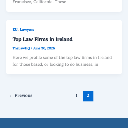
Francisco, California. These
,
EU
Lawyers
Top Law Firms in Ireland
TheLawHQ
/
June 30, 2026
Here we profile some of the top law firms in Ireland
for those based, or looking to do business, in
←
Previous
1
2