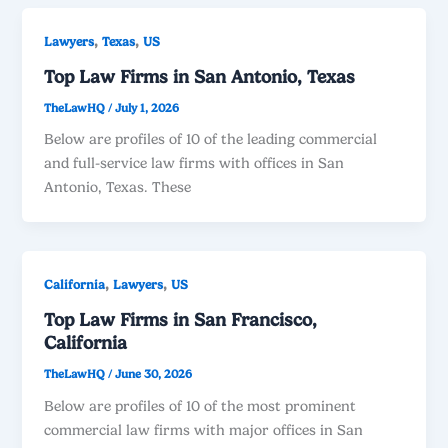
,
,
Lawyers
Texas
US
Top Law Firms in San Antonio, Texas
TheLawHQ
/
July 1, 2026
Below are profiles of 10 of the leading commercial
and full-service law firms with offices in San
Antonio, Texas. These
,
,
California
Lawyers
US
Top Law Firms in San Francisco,
California
TheLawHQ
/
June 30, 2026
Below are profiles of 10 of the most prominent
commercial law firms with major offices in San