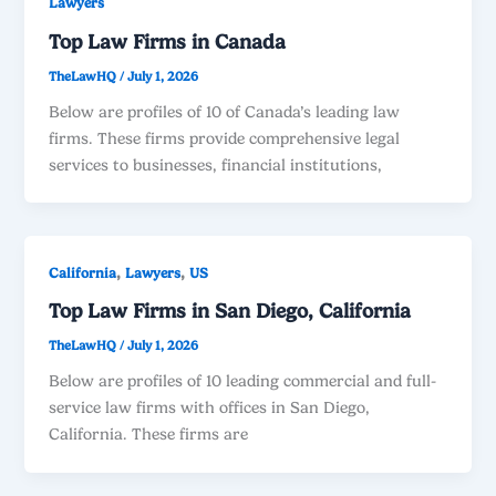
Lawyers
Top Law Firms in Canada
TheLawHQ
/
July 1, 2026
Below are profiles of 10 of Canada’s leading law
firms. These firms provide comprehensive legal
services to businesses, financial institutions,
,
,
California
Lawyers
US
Top Law Firms in San Diego, California
TheLawHQ
/
July 1, 2026
Below are profiles of 10 leading commercial and full-
service law firms with offices in San Diego,
California. These firms are